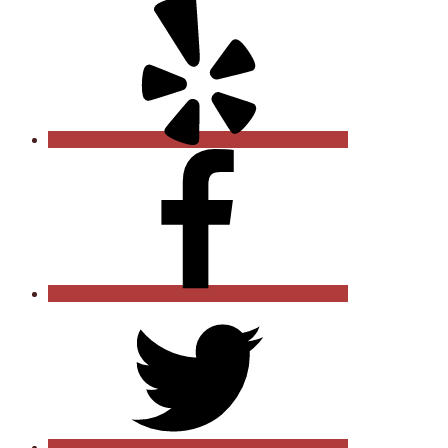
Yelp
Facebook
Twitter