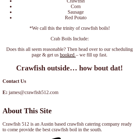
Crawfish
Corn
Sausage
Red Potato
*We call this the trinity of crawfish boils!
Crab Boils Include:
Does this all seem reasonable? Then head over to our scheduling
page & get us
booked
– we fill up fast.
Crawfish outside… how bout dat!
Contact Us
E:
james@crawfish512.com
About This Site
Crawfish 512 is an Austin based crawfish catering company ready
to come provide the best crawfish boil in the south.