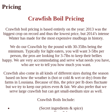
Pricing
Crawfish Boil Pricing
Crawfish boil pricing is based entirely on the year: 2013 was the
biggest crop on record and thus the lowest price, but 2014’s intense
Winter has made for the most expensive mudbugs in history.
We do our Crawfish by the pound with 30-35lbs being the
minimum. Typically for light eaters, you will want 3-5lbs per
person, the pros are looking for 3-7lbs to keep their bellies
happy. We are very accommodating and serve what needs you have,
who are we to tell you how much you want.
Crawfish also come in all kinds of different sizes during the season
based on how the weather is (hot or cold & wet or dry) from the
farms in Lousiana. Because of this, the price per lb does fluctuate
but we try to keep our prices even & fair. We also prefer that we
serve large crawfish but can get small-medium size as well.
Crawfish Boils Include:
(Secret ingredients & spice)