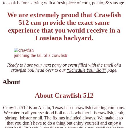
to soak before serving with a fresh piece of corn, potato, & sausage.
We are extremely proud that Crawfish
512 can provide the exact same
experience that you would receive in a
Lousiana backyard.
pinching the tail of a crawfish
Ready to have your next party or event filled with the smell of a
crawfish boil head over to our
“Schedule Your Boil”
page.
About
About Crawfish 512
Crawfish 512 is an Austin, Texas-based crawfish catering company.
We cater to all your seafood boil needs whether it is crawfish, crab,
shrimp, lobster or all. The fixings included always. We make it so
that you don’t have to do a thing but enjoy yourself and enjoy a