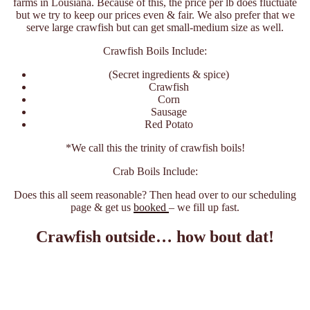
farms in Lousiana. Because of this, the price per lb does fluctuate
but we try to keep our prices even & fair. We also prefer that we
serve large crawfish but can get small-medium size as well.
Crawfish Boils Include:
(Secret ingredients & spice)
Crawfish
Corn
Sausage
Red Potato
*We call this the trinity of crawfish boils!
Crab Boils Include:
Does this all seem reasonable? Then head over to our scheduling
page & get us
booked
– we fill up fast.
Crawfish outside… how bout dat!