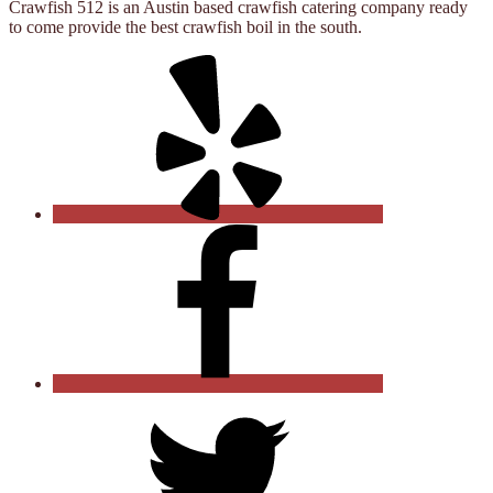
Crawfish 512 is an Austin based crawfish catering company ready
to come provide the best crawfish boil in the south.
Yelp
Facebook
Twitter