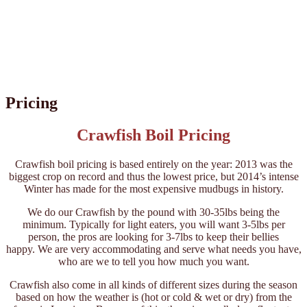
Pricing
Crawfish Boil Pricing
Crawfish boil pricing is based entirely on the year: 2013 was the
biggest crop on record and thus the lowest price, but 2014’s intense
Winter has made for the most expensive mudbugs in history.
We do our Crawfish by the pound with 30-35lbs being the
minimum. Typically for light eaters, you will want 3-5lbs per
person, the pros are looking for 3-7lbs to keep their bellies
happy. We are very accommodating and serve what needs you have,
who are we to tell you how much you want.
Crawfish also come in all kinds of different sizes during the season
based on how the weather is (hot or cold & wet or dry) from the