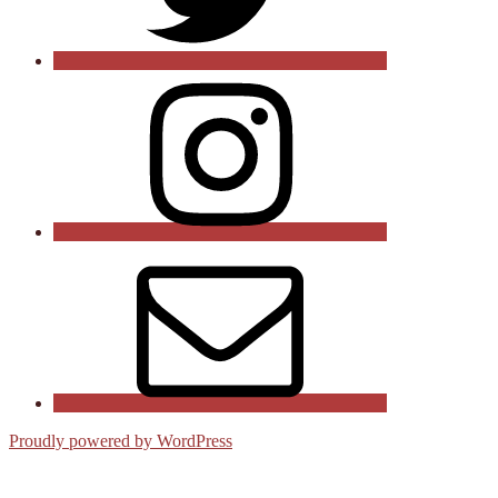
Instagram
Email
Proudly powered by WordPress