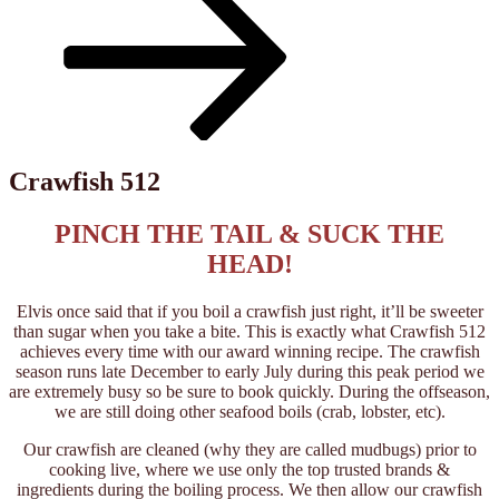
down
to
content
Crawfish 512
PINCH THE TAIL & SUCK THE
HEAD!
Elvis once said that if you boil a crawfish just right, it’ll be sweeter
than sugar when you take a bite. This is exactly what Crawfish 512
achieves every time with our award winning recipe. The crawfish
season runs late December to early July during this peak period we
are extremely busy so be sure to book quickly. During the offseason,
we are still doing other seafood boils (crab, lobster, etc).
Our crawfish are cleaned (why they are called mudbugs) prior to
cooking live, where we use only the top trusted brands &
ingredients during the boiling process. We then allow our crawfish