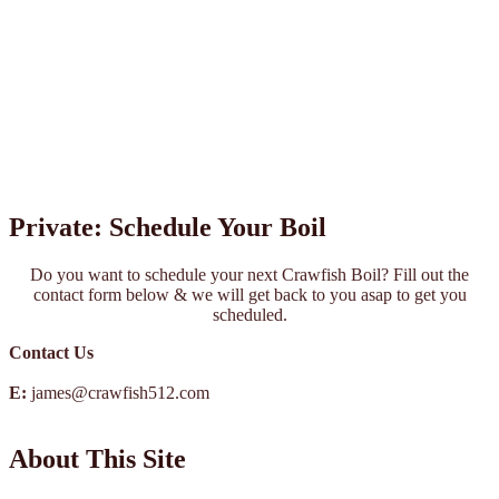
Private: Schedule Your Boil
Do you want to schedule your next Crawfish Boil? Fill out the
contact form below & we will get back to you asap to get you
scheduled.
Contact Us
E:
james@crawfish512.com
About This Site