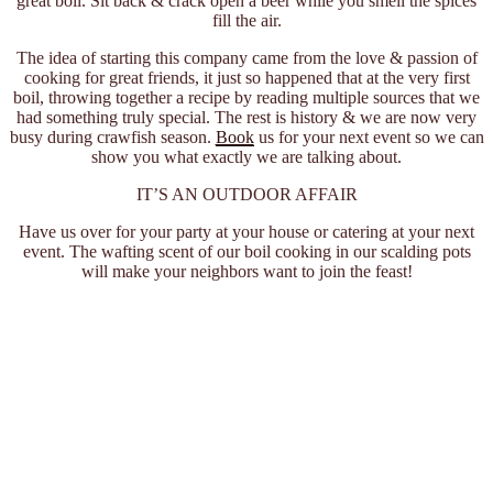
great boil. Sit back & crack open a beer while you smell the spices
fill the air.
The idea of starting this company came from the love & passion of
cooking for great friends, it just so happened that at the very first
boil, throwing together a recipe by reading multiple sources that we
had something truly special. The rest is history & we are now very
busy during crawfish season.
Book
us for your next event so we can
show you what exactly we are talking about.
IT’S AN OUTDOOR AFFAIR
Have us over for your party at your house or catering at your next
event. The wafting scent of our boil cooking in our scalding pots
will make your neighbors want to join the feast!